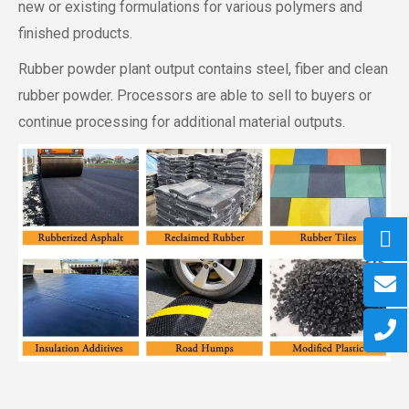
new or existing formulations for various polymers and
finished products.
Rubber powder plant output contains steel, fiber and clean
rubber powder. Processors are able to sell to buyers or
continue processing for additional material outputs.