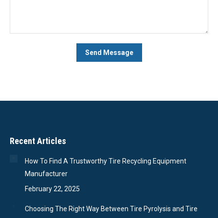
Recent Articles
How To Find A Trustworthy Tire Recycling Equipment
Manufacturer
February 22, 2025
Choosing The Right Way Between Tire Pyrolysis and Tire