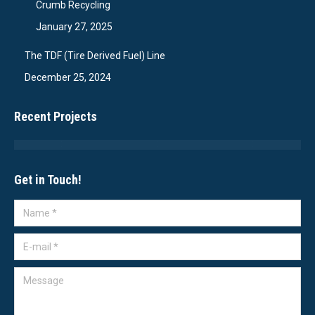
Crumb Recycling
January 27, 2025
The TDF (Tire Derived Fuel) Line
December 25, 2024
Recent Projects
Get in Touch!
Name *
E-mail *
Message