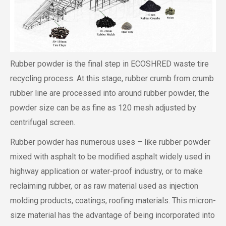
Rubber powder is the final step in ECOSHRED waste tire
recycling process. At this stage, rubber crumb from crumb
rubber line are processed into around rubber powder, the
powder size can be as fine as 120 mesh adjusted by
centrifugal screen.
Rubber powder has numerous uses – like rubber powder
mixed with asphalt to be modified asphalt widely used in
highway application or water-proof industry, or to make
reclaiming rubber, or as raw material used as injection
molding products, coatings, roofing materials. This micron-
size material has the advantage of being incorporated into