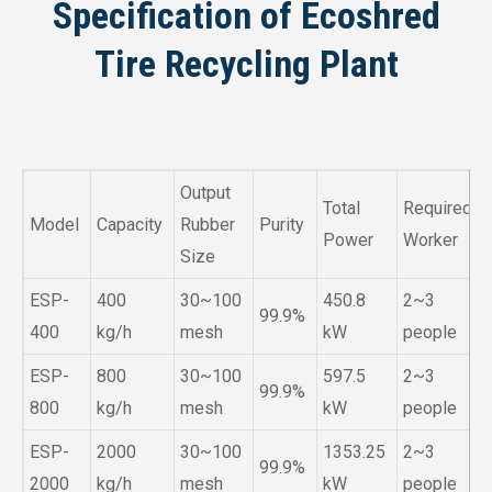
Specification of Ecoshred
Tire Recycling Plant
Output
Total
Required
Model
Capacity
Rubber
Purity
Power
Worker
Size
ESP-
400
30~100
450.8
2~3
99.9%
400
kg/h
mesh
kW
people
ESP-
800
30~100
597.5
2~3
99.9%
800
kg/h
mesh
kW
people
ESP-
2000
30~100
1353.25
2~3
99.9%
2000
kg/h
mesh
kW
people