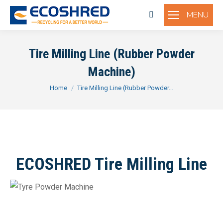
MENU
Search:
Tire Milling Line (Rubber Powder
Machine)
You are here:
Home
Tire Milling Line (Rubber Powder…
ECOSHRED Tire Milling Line