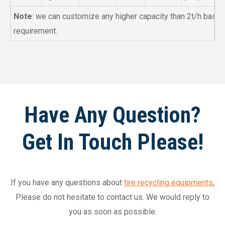
Note
: we can customize any higher capacity than 2t/h base
requirement.
Have Any Question?
Get In Touch Please!
If you have any questions about
tire recycling equipments
,
Please do not hesitate to contact us. We would reply to
you as soon as possible.