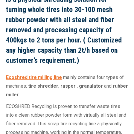
turning whole tires into 30-100 mesh
rubber powder with all steel and fiber
removed and processing capacity of
400kgs to 2 tons per hour. ( Customized
any higher capacity than 2t/h based on
customer’s requirement.)
Ecoshred tire milling line
mainly contains four types of
machines:
tire shredder
,
rasper
,
granulator
and
rubber
miller
.
ECOSHRED Recycling is proven to transfer waste tires
into a clean rubber powder form with virtually all steel and
fiber removed. This scrap tire recycling line a physically
processing machine, working in the normal temperature,