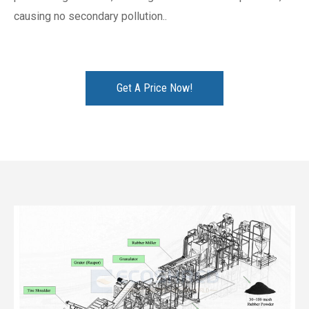
causing no secondary pollution..
Get A Price Now!