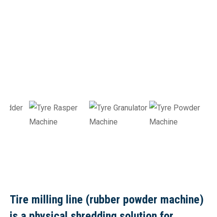
Tire milling line (rubber powder machine)
is a physical shredding solution for