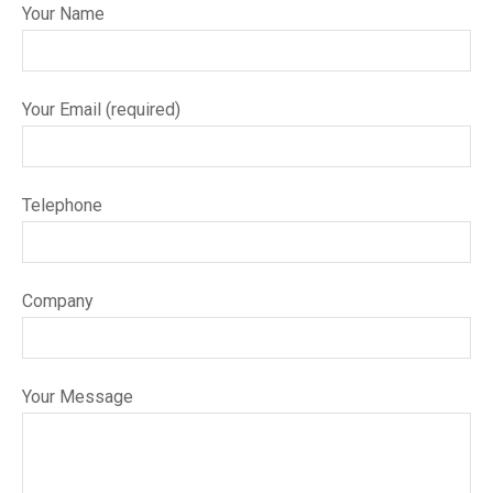
Your Name
Your Email (required)
Telephone
Company
Your Message