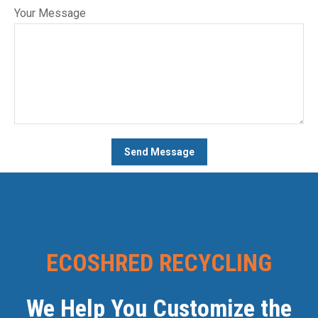
Your Message
ECOSHRED RECYCLING
We Help You Customize the