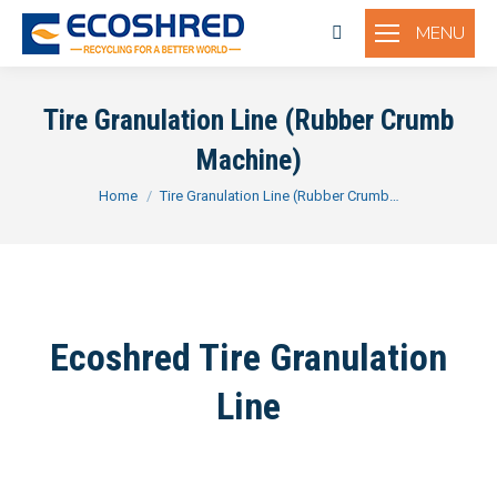
MENU
Search:
Tire Granulation Line (Rubber Crumb
Machine)
You are here:
Home
Tire Granulation Line (Rubber Crumb…
Ecoshred Tire Granulation
Line