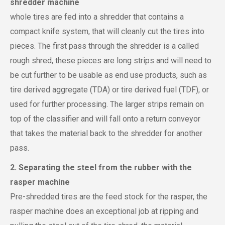
shredder machine
whole tires are fed into a shredder that contains a
compact knife system, that will cleanly cut the tires into
pieces. The first pass through the shredder is a called
rough shred, these pieces are long strips and will need to
be cut further to be usable as end use products, such as
tire derived aggregate (TDA) or tire derived fuel (TDF), or
used for further processing. The larger strips remain on
top of the classifier and will fall onto a return conveyor
that takes the material back to the shredder for another
pass.
2. Separating the steel from the rubber with the
rasper machine
Pre-shredded tires are the feed stock for the rasper, the
rasper machine does an exceptional job at ripping and