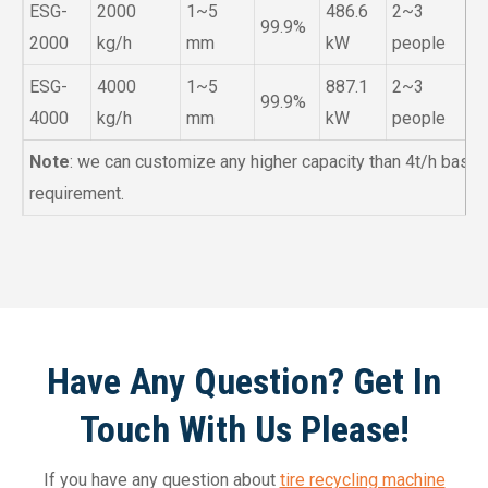
ESG-
2000
1~5
486.6
2~3
99.9%
2000
kg/h
mm
kW
people
ESG-
4000
1~5
887.1
2~3
99.9%
4000
kg/h
mm
kW
people
Note
: we can customize any higher capacity than 4t/h base
requirement.
Have Any Question? Get In
Touch With Us Please!
If you have any question about
tire recycling machine