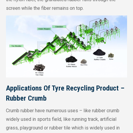
screen while the fiber remains on top.
Applications Of Tyre Recycling Product –
Rubber Crumb
Crumb rubber have numerous uses – like rubber crumb
widely used in sports field, like running track, artificial
grass, playground or rubber tile which is widely used in