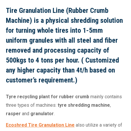
Tire Granulation Line (Rubber Crumb
Machine) is a physical shredding solution
for turning whole tires into 1-5mm
uniform granules with all steel and fiber
removed and processing capacity of
500kgs to 4 tons per hour. ( Customized
any higher capacity than 4t/h based on
customer’s requirement.)
Tyre recycling plant for rubber crumb
mainly contains
three types of machines:
tyre shredding machine
,
rasper
and
granulator
.
Ecoshred Tire Granulation Line
also utilize a variety of