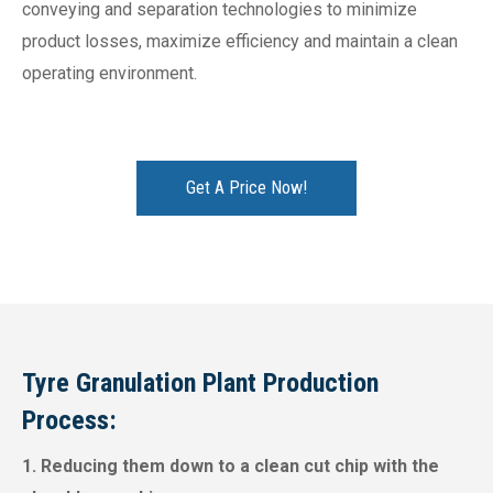
conveying and separation technologies to minimize
product losses, maximize efficiency and maintain a clean
operating environment.
Get A Price Now!
Tyre Granulation Plant Production
Process:
1. Reducing them down to a clean cut chip with the