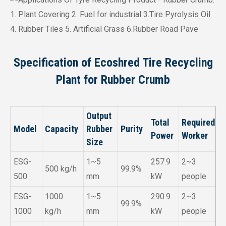
Specification of Ecoshred Tire Recycling
Plant for Rubber Crumb
Output
Total
Required
Model
Capacity
Rubber
Purity
Power
Worker
Size
ESG-
1~5
257.9
2~3
500 kg/h
99.9%
500
mm
kW
people
ESG-
1000
1~5
290.9
2~3
99.9%
1000
kg/h
mm
kW
people