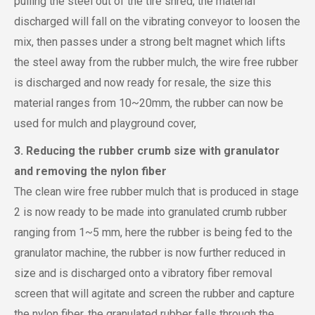
pulling the steel out of the tire shred, the material
discharged will fall on the vibrating conveyor to loosen the
mix, then passes under a strong belt magnet which lifts
the steel away from the rubber mulch, the wire free rubber
is discharged and now ready for resale, the size this
material ranges from 10~20mm, the rubber can now be
used for mulch and playground cover,
3. Reducing the rubber crumb size with granulator
and removing the nylon fiber
The clean wire free rubber mulch that is produced in stage
2 is now ready to be made into granulated crumb rubber
ranging from 1~5 mm, here the rubber is being fed to the
granulator machine, the rubber is now further reduced in
size and is discharged onto a vibratory fiber removal
screen that will agitate and screen the rubber and capture
the nylon fiber, the granulated rubber falls through the