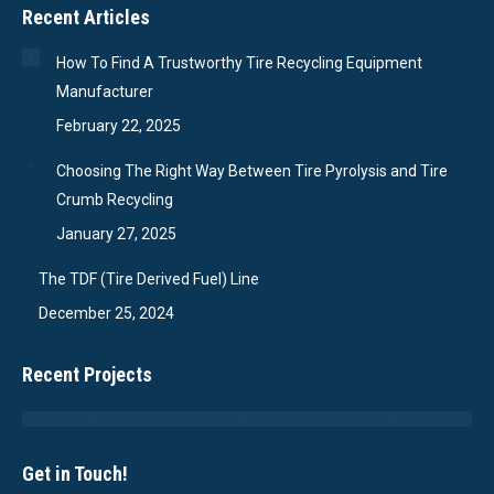
Recent Articles
How To Find A Trustworthy Tire Recycling Equipment
Manufacturer
February 22, 2025
Choosing The Right Way Between Tire Pyrolysis and Tire
Crumb Recycling
January 27, 2025
The TDF (Tire Derived Fuel) Line
December 25, 2024
Recent Projects
Get in Touch!