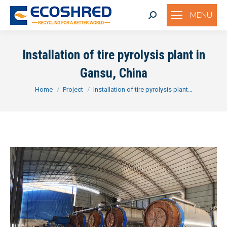
MENU
Search:
Installation of tire pyrolysis plant in
Gansu, China
You are here:
Home
Project
Installation of tire pyrolysis plant…