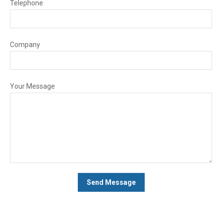
Telephone
Company
Your Message