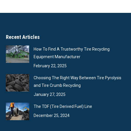
Recent Articles
How To Find A Trustworthy Tire Recycling
Equipment Manufacturer
February 22, 2025
Choosing The Right Way Between Tire Pyrolysis
and Tire Crumb Recycling
January 27, 2025
The TDF (Tire Derived Fuel) Line
December 25, 2024