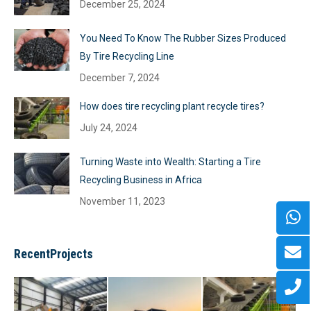
December 25, 2024
You Need To Know The Rubber Sizes Produced
By Tire Recycling Line
December 7, 2024
How does tire recycling plant recycle tires?
July 24, 2024
Turning Waste into Wealth: Starting a Tire
Recycling Business in Africa
November 11, 2023
RecentProjects