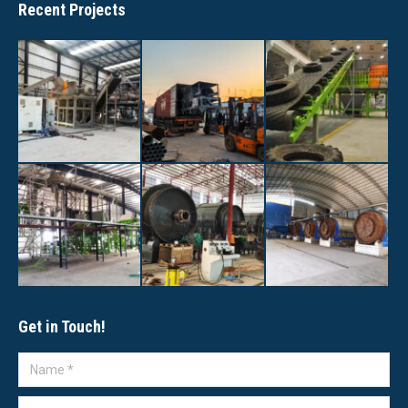
Recent Projects
Get in Touch!
Name *
E-mail *