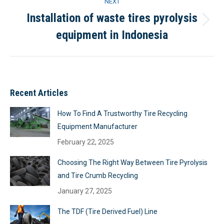
NEXT
Installation of waste tires pyrolysis
Next
equipment in Indonesia
project:
Recent Articles
How To Find A Trustworthy Tire Recycling
Equipment Manufacturer
February 22, 2025
Choosing The Right Way Between Tire Pyrolysis
and Tire Crumb Recycling
January 27, 2025
The TDF (Tire Derived Fuel) Line