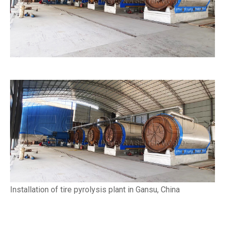
Installation of tire pyrolysis plant in Gansu, China