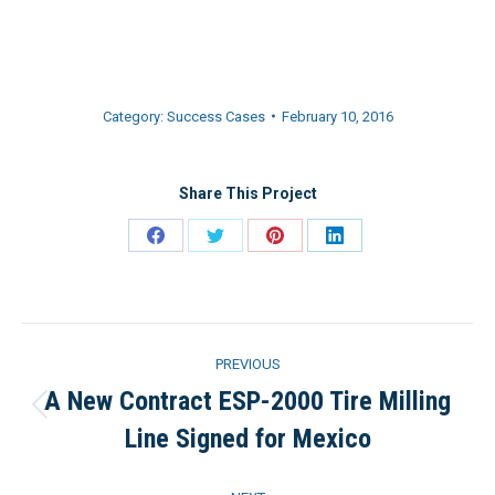
Category:
Success Cases
February 10, 2016
Share This Project
Share
Share
Share
Share
on
on
on
on
Facebook
Twitter
Pinterest
LinkedIn
Project
PREVIOUS
navigation
A New Contract ESP-2000 Tire Milling
Previous
Line Signed for Mexico
project: