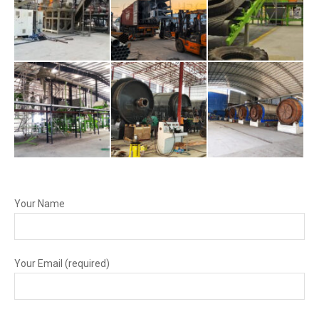
Your Name
Your Email (required)